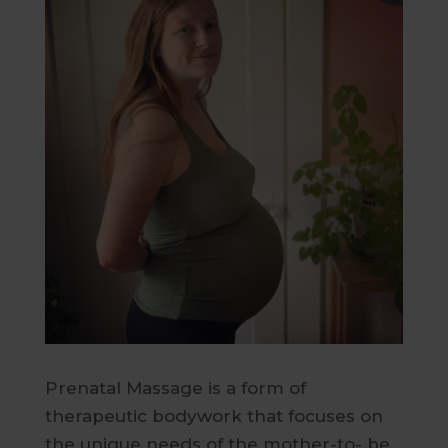
Prenatal Massage is a form of
therapeutic bodywork that focuses on
the unique needs of the mother-to- be.