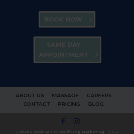
BOOK NOW
SAME DAY
APPOINTMENT
ABOUT US
MASSAGE
CAREERS
CONTACT
PRICING
BLOG
Website designed by
Wolf Dog Marketing
| 2024