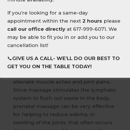
with supportive, soft cushions to
NEW HERE? ENJOY
10% OFF
alleviate any undue strain on the low
If you’re looking for a same-day
YOUR FIRST MASSAGE
.
back and pelvis. If you are not quite
appointment within the next
2 hours
please
EXPERIENCE EXPERT
ready for side-lying, your therapist may
call our office directly
at 617-999-6071. We
THERAPEUTIC MASSAGE
have you on your back with a small
may be able to fit you in or add you to our
TAILORED TO YOUR BODY
cushion placed under one hip to
cancellation list!
👉BOOK YOUR FIRST SESSION
provide slight elevation.
📞
GIVE US A CALL- WE’LL DO OUR BEST TO
Prenatal massage can reduce anxiety,
GET YOU ON THE TABLE TODAY!
decrease symptoms of depression, and
alleviate muscle aches and joint pains.
Since massage stimulates the lymphatic
system to flush out waste in the body,
prenatal massage can be very effective
for helping to reduce edema, or
swelling of the joints, that often occurs