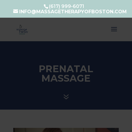
(617) 999-6071
INFO@MASSAGETHERAPYOFBOSTON.COM
PRENATAL
MASSAGE
7