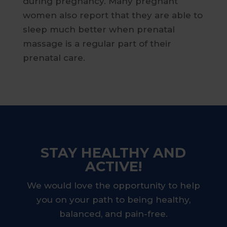
during pregnancy. Many pregnant
women also report that they are able to
sleep much better when prenatal
massage is a regular part of their
prenatal care.
STAY HEALTHY AND
ACTIVE!
We would love the opportunity to help
you on your path to being healthy,
balanced, and pain-free.