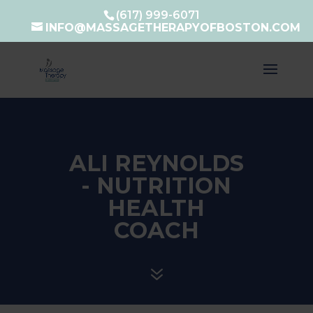
(617) 999-6071
INFO@MASSAGETHERAPYOFBOSTON.COM
ALI REYNOLDS
- NUTRITION
HEALTH
COACH
7