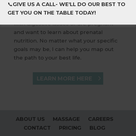
📞
GIVE US A CALL- WE’LL DO OUR BEST TO
your overall health, improve the
GET YOU ON THE TABLE TODAY!
nutrition of your children, are struggling
with digestive issues or are pregnant
and want to learn about prenatal
nutrition. No matter what your specific
goals may be, I can help you map out
the path to your best life.
LEARN MORE HERE
ABOUT US
MASSAGE
CAREERS
CONTACT
PRICING
BLOG