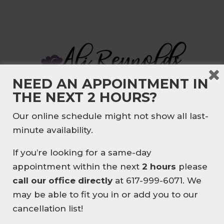
NEED AN APPOINTMENT IN
THE NEXT 2 HOURS?
🎉NEW CLIENT
Our online schedule might not show all last-
SPECIAL🎉
It’s all about balance. My approach is to
minute availability.
incorporate realistic nutrition, fitness
NEW HERE? ENJOY
10% OFF
and healthy lifestyle habits into your
If you’re looking for a same-day
YOUR FIRST MASSAGE
.
daily routine. Things that you can
appointment within the next
2 hours
please
EXPERIENCE EXPERT
sustain over the long term, no gimmicks
call our office directly
at 617-999-6071. We
THERAPEUTIC MASSAGE
or fast fixes. I will meet you wherever
may be able to fit you in or add you to our
TAILORED TO YOUR BODY
you are at on your wellness journey.
cancellation list!
👉BOOK YOUR FIRST SESSION
Whether you are looking to improve